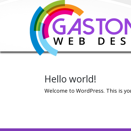
Hello world!
Welcome to WordPress. This is your 