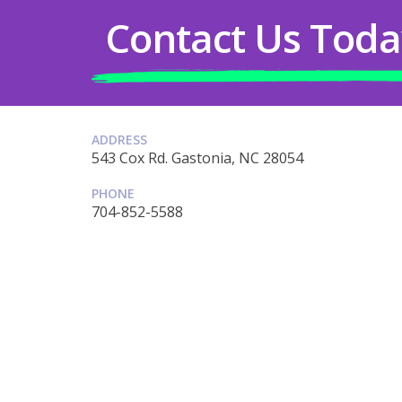
Contact Us Toda
ADDRESS
543 Cox Rd. Gastonia, NC 28054
PHONE
704-852-5588