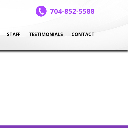
704-852-5588
STAFF
TESTIMONIALS
CONTACT