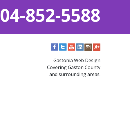
04-852-5588
Gastonia Web Design
Covering Gaston County
and surrounding areas.