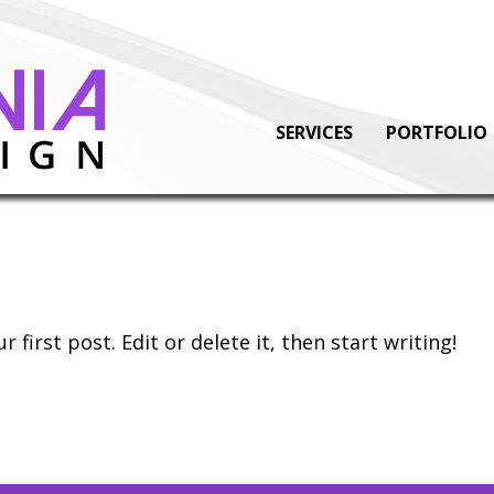
SERVICES
PORTFOLIO
first post. Edit or delete it, then start writing!