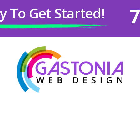
7
y To Get Started!